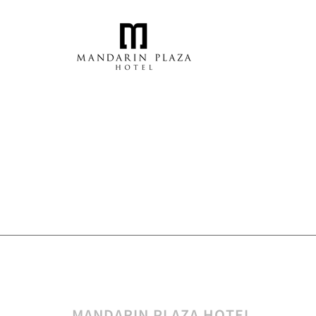
MANDARIN PLAZA HOTEL