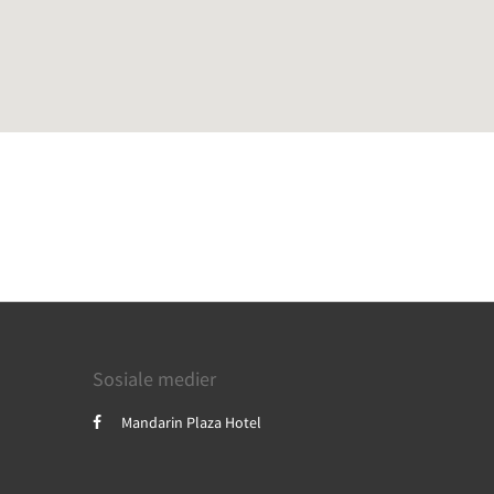
Sosiale medier
Mandarin Plaza Hotel