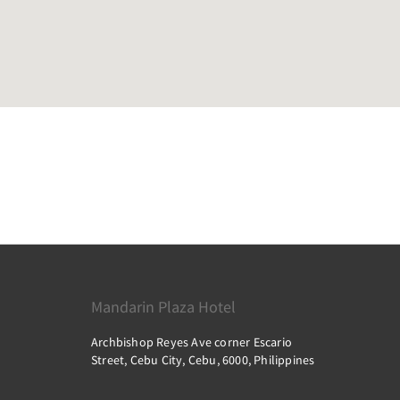
Mandarin Plaza Hotel
Archbishop Reyes Ave corner Escario
Street, Cebu City, Cebu, 6000, Philippines