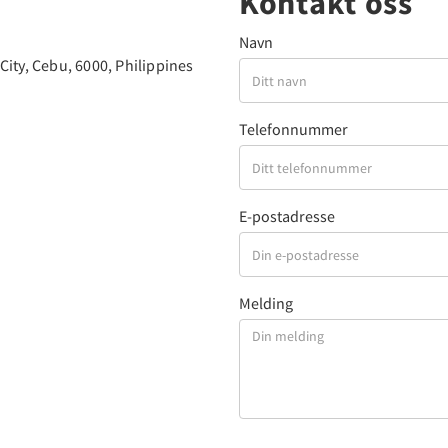
Kontakt oss
Navn
ity, Cebu, 6000, Philippines
Telefonnummer
E-postadresse
Melding