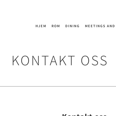
HJEM
ROM
DINING
MEETINGS AND
KONTAKT OSS