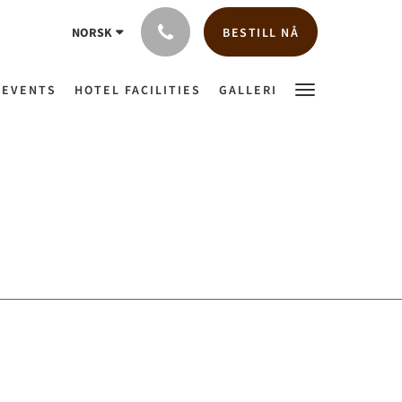
BESTILL NÅ
NORSK
 EVENTS
HOTEL FACILITIES
GALLERI