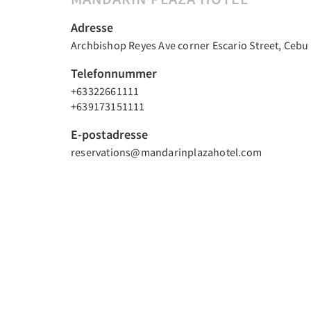
Adresse
Archbishop Reyes Ave corner Escario Street, Cebu C
Telefonnummer
+63322661111
+639173151111
E-postadresse
reservations@mandarinplazahotel.com